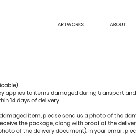
ARTWORKS
ABOUT
licable)
icy applies to items damaged during transport and
thin 14 days of delivery.
 a damaged item, please send us a photo of the da
ceive the package, along with proof of the delivery
 photo of the delivery document). In your email, ple