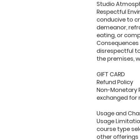
Studio Atmosp
Respectful Envi
conducive to cr
demeanor, refra
eating, or comp
Consequences o
disrespectful t
the premises, w
GIFT CARD
Refund Policy
Non-Monetary R
exchanged for 
Usage and Cha
Usage Limitation
course type se
other offerings 