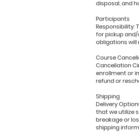
disposal, and h
Participants
Responsibility:
for pickup and/o
obligations wil
Course Cancell
Cancellation C
enrollment or in
refund or resch
Shipping
Delivery Option
that we utilize
breakage or los
shipping inform