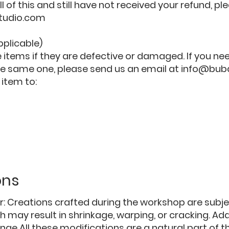
ll of this and still have not received your refund, p
tudio.com
pplicable)
 items if they are defective or damaged. If you n
he same one, please send us an email at
info@bub
 item to:
ons
er: Creations crafted during the workshop are subjec
 may result in shrinkage, warping, or cracking. Addi
ge All these modifications are a natural part of t