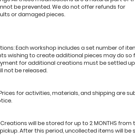
nnot be prevented. We do not offer refunds for
ults or damaged pieces.
tions: Each workshop includes a set number of ite
ants wishing to create additional pieces may do so 
ayment for additional creations must be settled u
ll not be released.
 Prices for activities, materials, and shipping are s
tice.
 Creations will be stored for up to 2 MONTHS from 
 pickup. After this period, uncollected items will be 