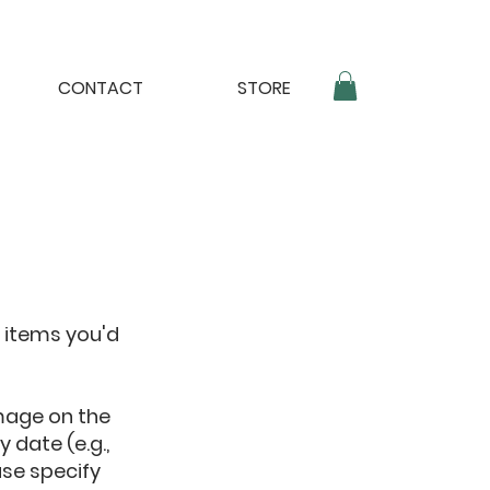
CONTACT
STORE
 items you'd
mage on the
 date (e.g.,
ase specify