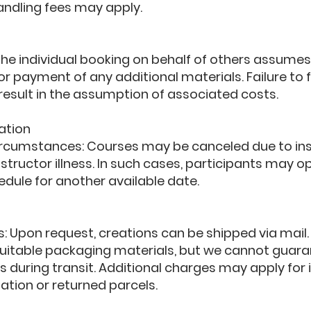
andling fees may apply.
 The individual booking on behalf of others assumes
r payment of any additional materials. Failure to fu
l result in the assumption of associated costs.
ation
ircumstances: Courses may be canceled due to ins
structor illness. In such cases, participants may opt
edule for another available date.
s: Upon request, creations can be shipped via mail.
 suitable packaging materials, but we cannot guar
s during transit. Additional charges may apply for 
ation or returned parcels.