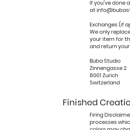
If you've done a
at
info@bubas
Exchanges (if a
We only replace
your item for t
and return your
Buba Studio
Zinnengasse 2
8001 Zurich
Switzerland
Finished Creati
Firing Disclaim
processes which
colors may chan