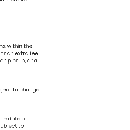
ms within the
for an extra fee
pon pickup, and
ubject to change
the date of
subject to