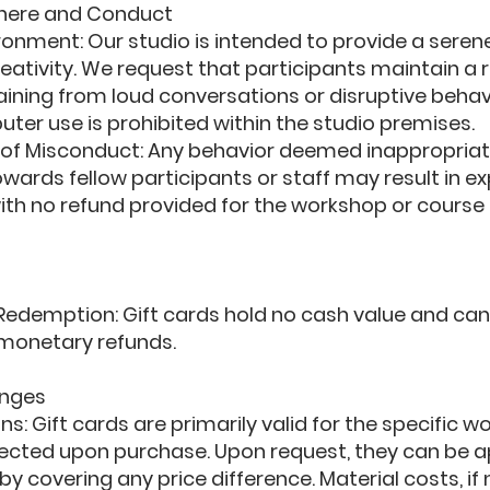
here and Conduct
ronment: Our studio is intended to provide a sere
eativity. We request that participants maintain a 
ining from loud conversations or disruptive behav
uter use is prohibited within the studio premises.
f Misconduct: Any behavior deemed inappropriat
owards fellow participants or staff may result in e
ith no refund provided for the workshop or course 
edemption: Gift cards hold no cash value and ca
monetary refunds.
nges
s: Gift cards are primarily valid for the specific 
lected upon purchase. Upon request, they can be 
by covering any price difference. Material costs, if 