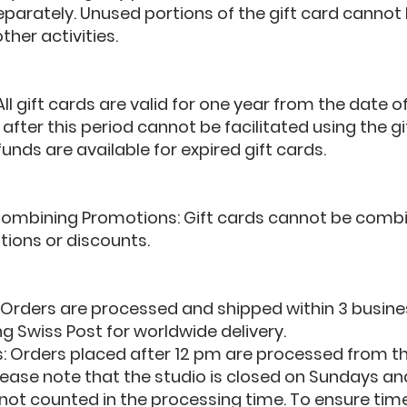
parately. Unused portions of the gift card cannot
ther activities.
 All gift cards are valid for one year from the date 
fter this period cannot be facilitated using the gi
unds are available for expired gift cards.
or Combining Promotions: Gift cards cannot be comb
ions or discounts.
: Orders are processed and shipped within 3 busine
g Swiss Post for worldwide delivery.
s: Orders placed after 12 pm are processed from th
lease note that the studio is closed on Sundays a
ot counted in the processing time. To ensure timely