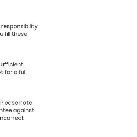
 responsibility
lfill these
ufficient
 for a full
 Please note
antee against
incorrect