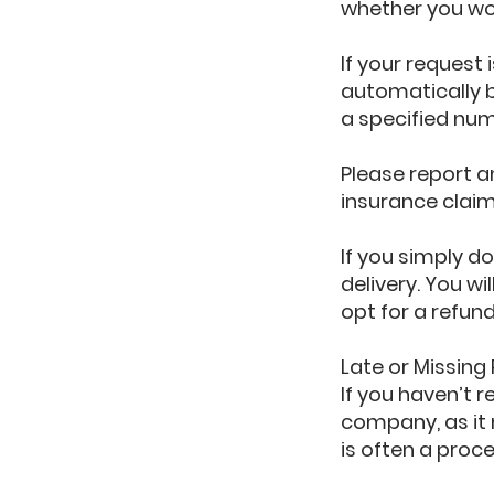
whether you wou
If your request 
automatically b
a specified num
Please report 
insurance claim
If you simply do
delivery. You wi
opt for a refun
Late or Missing
If you haven’t 
company, as it 
is often a proc