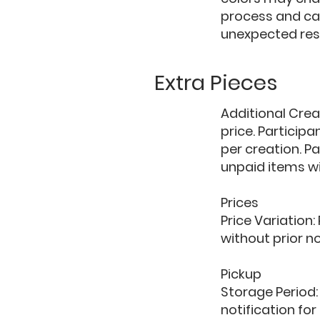
process and ca
unexpected res
Extra Pieces
Additional Crea
price. Particip
per creation. P
unpaid items wi
Prices
Price Variation:
without prior no
Pickup
Storage Period:
notification for