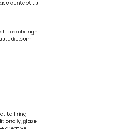
lease contact us
eed to exchange
astudio.com
t to firing
tionally, glaze
he creative