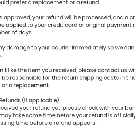
ld prefer a replacement or a refund.
is approved, your refund will be processed, and a cre
e applied to your credit card or original payment
ber of days.
any damage to your courier immediately so we can 
.
n’t like the item you received, please contact us wi
ll be responsible for the return shipping costs in t
d or a replacement.
 Refunds (if applicable)
received your refund yet, please check with your ban
may take some time before your refund is officiall
essing time before a refund appears.