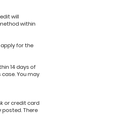
dit will
 method within
apply for the
thin 14 days of
his case. You may
k or credit card
y posted. There