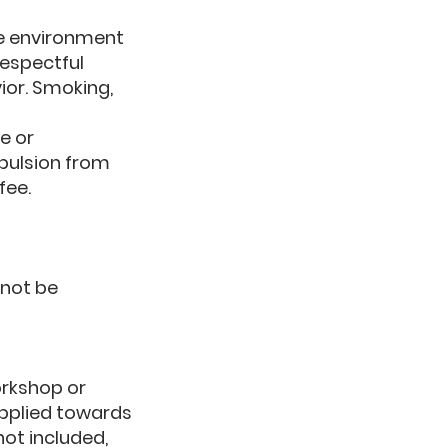
ne environment
respectful
ior. Smoking,
e or
xpulsion from
fee.
nnot be
workshop or
applied towards
not included,