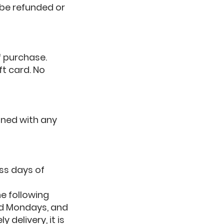
 be refunded or
of purchase.
ft card. No
ined with any
ss days of
e following
nd Mondays, and
 delivery, it is