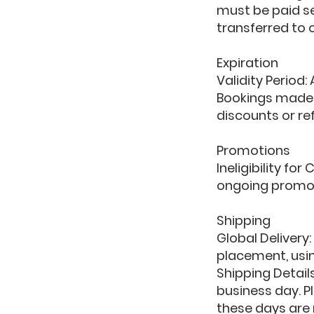
must be paid se
transferred to o
Expiration
Validity Period:
Bookings made a
discounts or ref
Promotions
Ineligibility f
ongoing promot
Shipping
Global Delivery
placement, usin
Shipping Detail
business day. P
these days are n