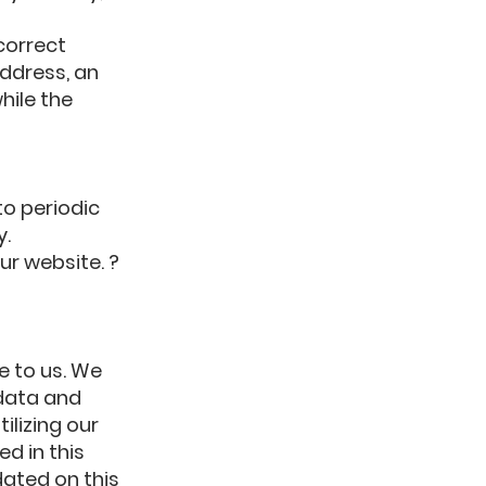
correct
address, an
hile the
to periodic
y.
ur website. ?
e to us. We
data and
ilizing our
d in this
dated on this