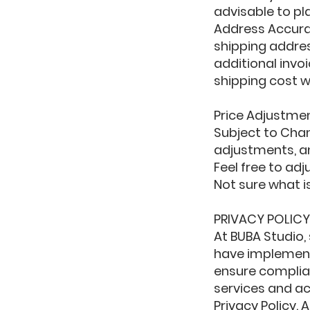
advisable to pl
Address Accurac
shipping addres
additional invoi
shipping cost wi
Price Adjustme
Subject to Chan
adjustments, an
Feel free to ad
Not sure what i
PRIVACY POLIC
At BUBA Studio,
have implement
ensure complian
services and ac
Privacy Policy.