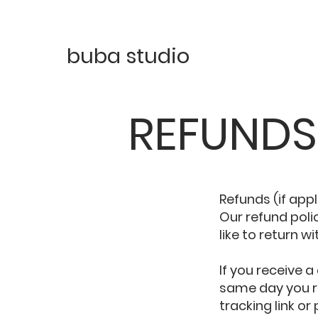
buba studio
REFUNDS
Refunds (if app
Our refund pol
like to return wi
If you receive
same day you re
tracking link or