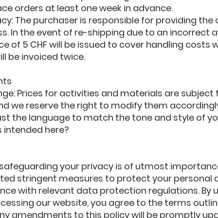
ace orders at least one week in advance.
y: The purchaser is responsible for providing the 
s. In the event of re-shipping due to an incorrect 
ce of 5 CHF will be issued to cover handling costs w
ll be invoiced twice.
nts
ge: Prices for activities and materials are subject 
d we reserve the right to modify them accordingl
just the language to match the tone and style of yo
s intended here?
Y
 safeguarding your privacy is of utmost importanc
ed stringent measures to protect your personal 
ce with relevant data protection regulations. By ut
cessing our website, you agree to the terms outline
 Any amendments to this policy will be promptly up