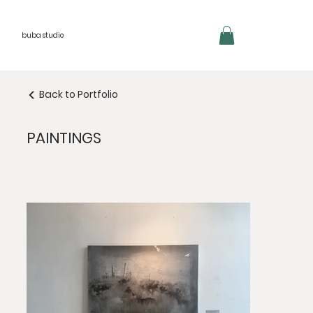
buba studio
Back to Portfolio
PAINTINGS