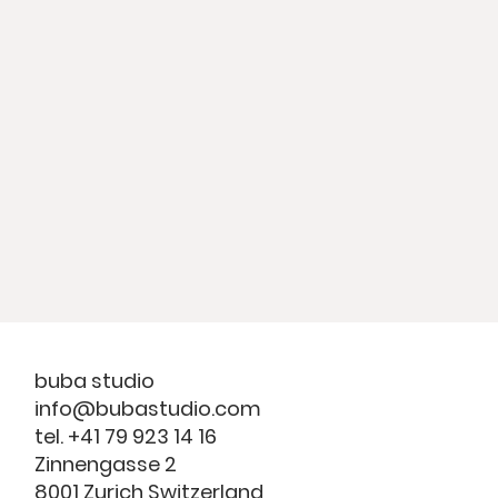
buba studio
info@bubastudio.com
tel. +41 79 923 14 16
Zinnengasse 2
8001 Zurich Switzerland