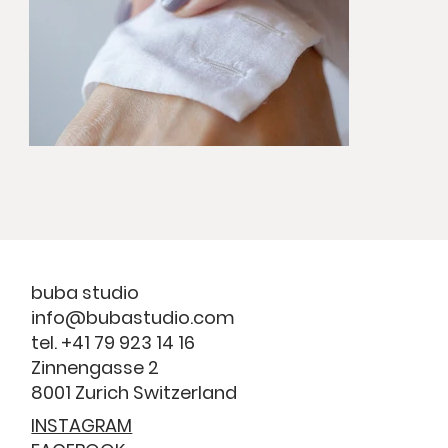
buba studio
info@bubastudio.com
tel. +41 79 923 14 16
Zinnengasse 2
8001 Zurich Switzerland
INSTAGRAM