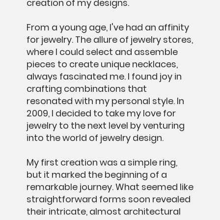
creation of my designs.
From a young age, I've had an affinity
for jewelry. The allure of jewelry stores,
where I could select and assemble
pieces to create unique necklaces,
always fascinated me. I found joy in
crafting combinations that
resonated with my personal style. In
2009, I decided to take my love for
jewelry to the next level by venturing
into the world of jewelry design.
My first creation was a simple ring,
but it marked the beginning of a
remarkable journey. What seemed like
straightforward forms soon revealed
their intricate, almost architectural