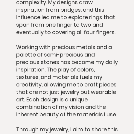
complexity. My designs draw
inspiration from bridges, and this
influence led me to explore rings that
span from one finger to two and
eventually to covering all four fingers.
Working with precious metals and a
palette of semi-precious and
precious stones has become my daily
inspiration. The play of colors,
textures, and materials fuels my
creativity, allowing me to craft pieces
that are not just jewelry but wearable
art. Each design is a unique
combination of my vision and the
inherent beauty of the materials I use.
Through my jewelry, I aim to share this