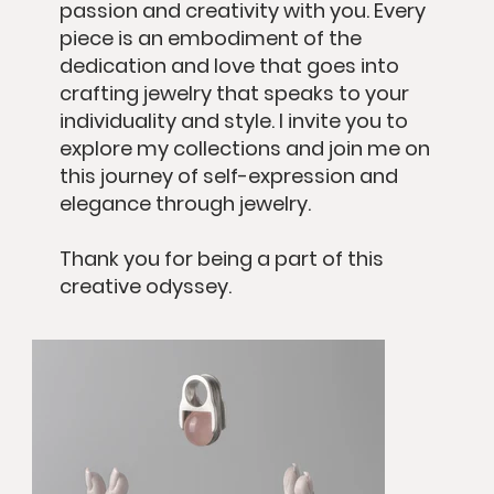
passion and creativity with you. Every
piece is an embodiment of the
dedication and love that goes into
crafting jewelry that speaks to your
individuality and style. I invite you to
explore my collections and join me on
this journey of self-expression and
elegance through jewelry.
Thank you for being a part of this
creative odyssey.