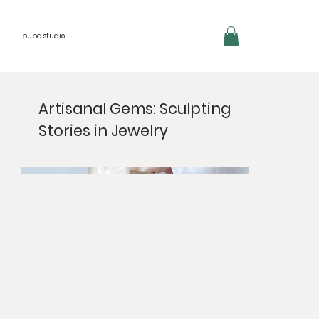
buba studio
Artisanal Gems: Sculpting
Stories in Jewelry