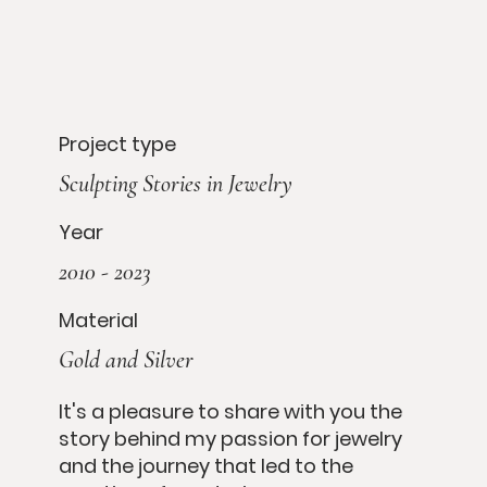
Project type
Sculpting Stories in Jewelry
Year
2010 - 2023
Material
Gold and Silver
It's a pleasure to share with you the
story behind my passion for jewelry
and the journey that led to the