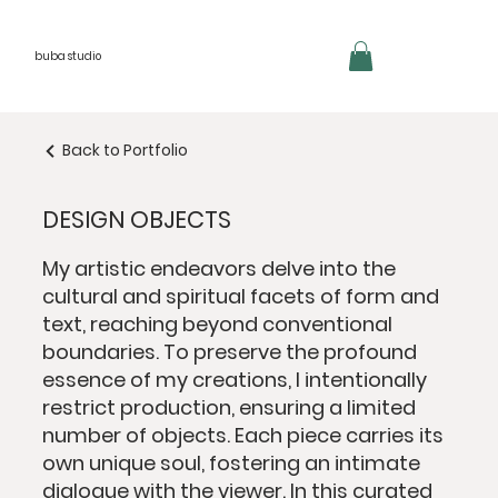
buba studio
Back to Portfolio
DESIGN OBJECTS
My artistic endeavors delve into the
cultural and spiritual facets of form and
text, reaching beyond conventional
boundaries. To preserve the profound
essence of my creations, I intentionally
restrict production, ensuring a limited
number of objects. Each piece carries its
own unique soul, fostering an intimate
dialogue with the viewer. In this curated