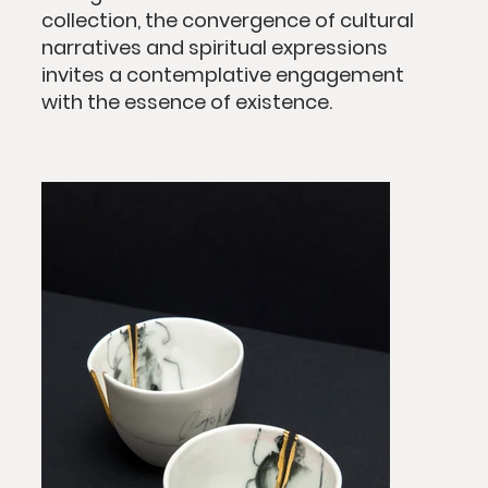
collection, the convergence of cultural
narratives and spiritual expressions
invites a contemplative engagement
with the essence of existence.