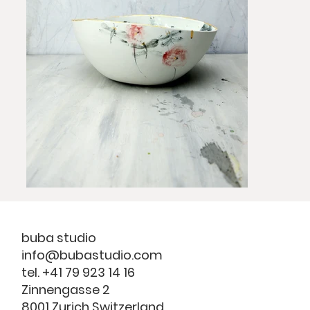
buba studio
info@bubastudio.com
tel. +41 79 923 14 16
Zinnengasse 2
8001 Zurich Switzerland