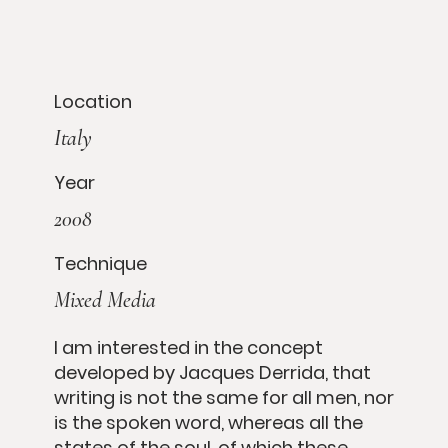
Location
Italy
Year
2008
Technique
Mixed Media
I am interested in the concept
developed by Jacques Derrida, that
writing is not the same for all men, nor
is the spoken word, whereas all the
states of the soul, of which these