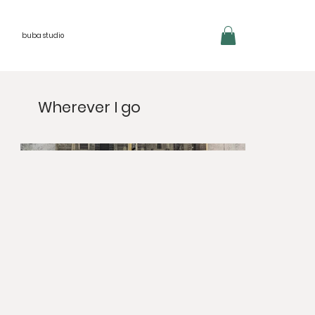
buba studio
Wherever I go