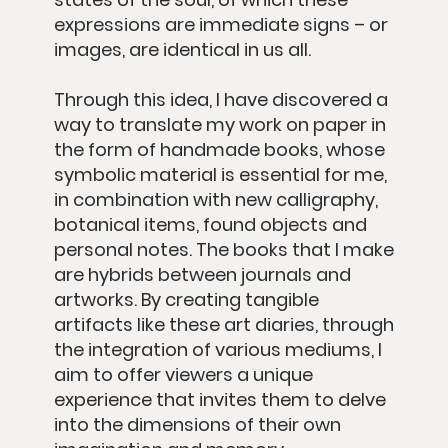
expressions are immediate signs – or
images, are identical in us all.
Through this idea, I have discovered a
way to translate my work on paper in
the form of handmade books, whose
symbolic material is essential for me,
in combination with new calligraphy,
botanical items, found objects and
personal notes. The books that I make
are hybrids between journals and
artworks. By creating tangible
artifacts like these art diaries, through
the integration of various mediums, I
aim to offer viewers a unique
experience that invites them to delve
into the dimensions of their own