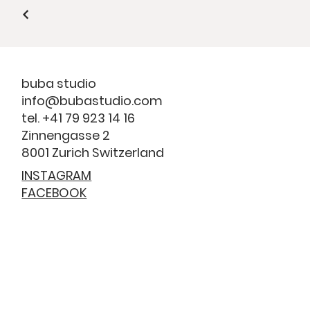
buba studio
info@bubastudio.com
tel. +41 79 923 14 16
Zinnengasse 2
8001 Zurich Switzerland
INSTAGRAM
FACEBOOK