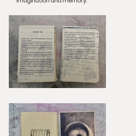
imagination and memory.